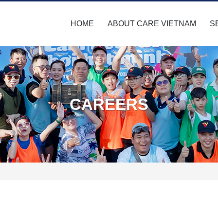
HOME
ABOUT CARE VIETNAM
S
CAREERS