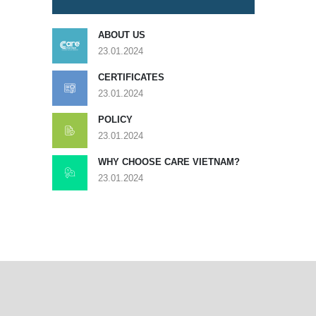
ABOUT US
23.01.2024
CERTIFICATES
23.01.2024
POLICY
23.01.2024
WHY CHOOSE CARE VIETNAM?
23.01.2024