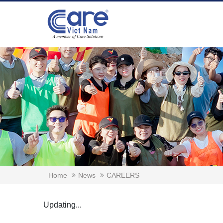
Home
News
CAREERS
Updating...