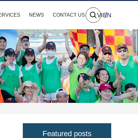
VI
EN
ERVICES
NEWS
CONTACT US
Featured posts